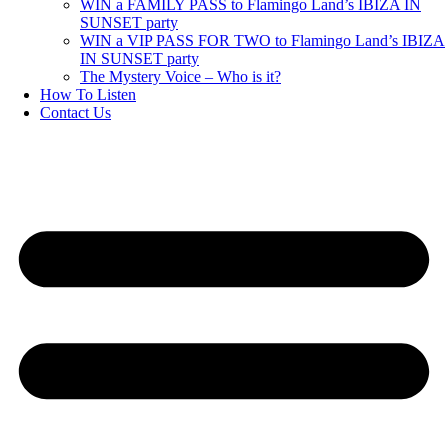
WIN a FAMILY PASS to Flamingo Land’s IBIZA IN
SUNSET party
WIN a VIP PASS FOR TWO to Flamingo Land’s IBIZA
IN SUNSET party
The Mystery Voice – Who is it?
How To Listen
Contact Us