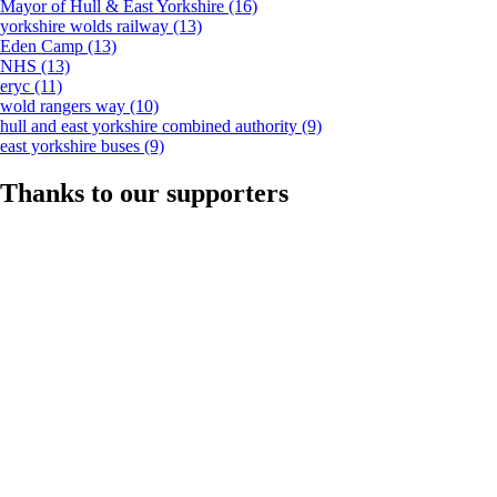
Mayor of Hull & East Yorkshire
(16)
yorkshire wolds railway
(13)
Eden Camp
(13)
NHS
(13)
eryc
(11)
wold rangers way
(10)
hull and east yorkshire combined authority
(9)
east yorkshire buses
(9)
Thanks to our supporters