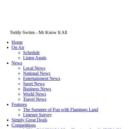
Teddy Swims - Mr Know It All
Home
On Air
Schedule
Listen Again
News
Local News
National News
Entertainment News
Sport News
Business News
World News
Travel News
Features
The Summer of Fun with Flamingo Land
Listener Survey
Simply Great Deals
Competitions