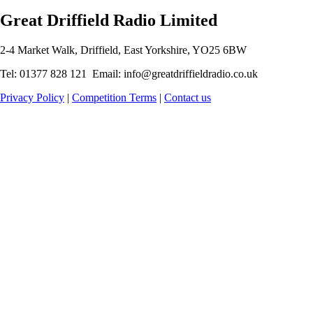
Great Driffield Radio Limited
2-4 Market Walk, Driffield, East Yorkshire, YO25 6BW
Tel: 01377 828 121 Email: info@greatdriffieldradio.co.uk
Privacy Policy
|
Competition Terms
|
Contact us