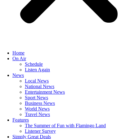
Home
On Air
Schedule
Listen Again
News
Local News
National News
Entertainment News
Sport News
Business News
World News
Travel News
Features
The Summer of Fun with Flamingo Land
Listener Survey
Simply Great Deals