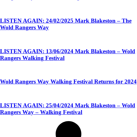
LISTEN AGAIN: 24/02/2025 Mark Blakeston – The
Wold Rangers Way
LISTEN AGAIN: 13/06/2024 Mark Blakeston – Wold
Rangers Walking Festival
Wold Rangers Way Walking Festival Returns for 2024
LISTEN AGAIN: 25/04/2024 Mark Blakeston – Wold
Rangers Way – Walking Festival