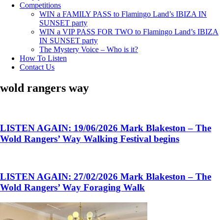
Competitions
WIN a FAMILY PASS to Flamingo Land’s IBIZA IN
SUNSET party
WIN a VIP PASS FOR TWO to Flamingo Land’s IBIZA
IN SUNSET party
The Mystery Voice – Who is it?
How To Listen
Contact Us
wold rangers way
LISTEN AGAIN: 19/06/2026 Mark Blakeston – The
Wold Rangers’ Way Walking Festival begins
LISTEN AGAIN: 27/02/2026 Mark Blakeston – The
Wold Rangers’ Way Foraging Walk