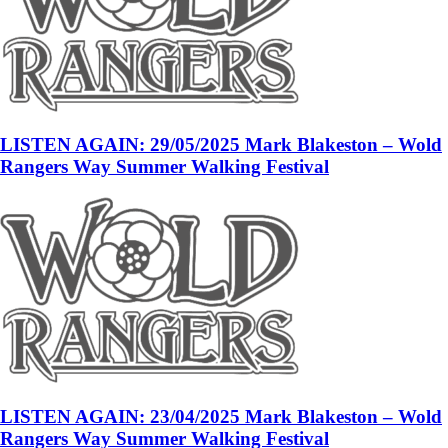
LISTEN AGAIN: 29/05/2025 Mark Blakeston – Wold
Rangers Way Summer Walking Festival
LISTEN AGAIN: 23/04/2025 Mark Blakeston – Wold
Rangers Way Summer Walking Festival