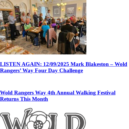
LISTEN AGAIN: 12/09/2025 Mark Blakeston – Wold
Rangers’ Way Four Day Challenge
Wold Rangers Way 4th Annual Walking Festival
Returns This Month