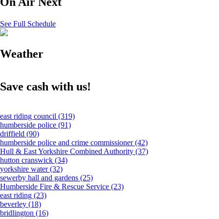
On Air Next
See Full Schedule
Weather
Save cash with us!
east riding council
(319)
humberside police
(91)
driffield
(90)
humberside police and crime commissioner
(42)
Hull & East Yorkshire Combined Authority
(37)
hutton cranswick
(34)
yorkshire water
(32)
sewerby hall and gardens
(25)
Humberside Fire & Rescue Service
(23)
east riding
(23)
beverley
(18)
bridlington
(16)