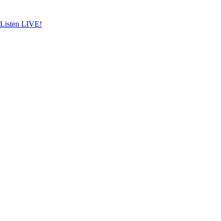
Skip
to
content
Listen LIVE!