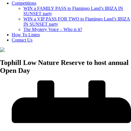
Competitions
WIN a FAMILY PASS to Flamingo Land’s IBIZA IN
SUNSET party
WIN a VIP PASS FOR TWO to Flamingo Land’s IBIZA
IN SUNSET party
The Mystery Voice – Who is it?
How To Listen
Contact Us
Tophill Low Nature Reserve to host annual
Open Day