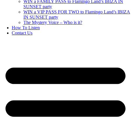
WIN a FAMILY PASS to Flamingo Land’s IBIZA IN
SUNSET party
WIN a VIP PASS FOR TWO to Flamingo Land’s IBIZA
IN SUNSET party
The Mystery Voice – Who is it?
How To Listen
Contact Us