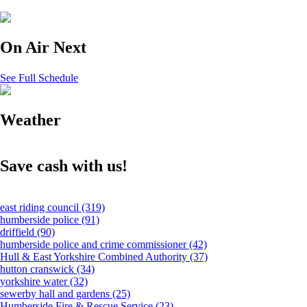
On Air Next
See Full Schedule
Weather
Save cash with us!
east riding council
(319)
humberside police
(91)
driffield
(90)
humberside police and crime commissioner
(42)
Hull & East Yorkshire Combined Authority
(37)
hutton cranswick
(34)
yorkshire water
(32)
sewerby hall and gardens
(25)
Humberside Fire & Rescue Service
(23)