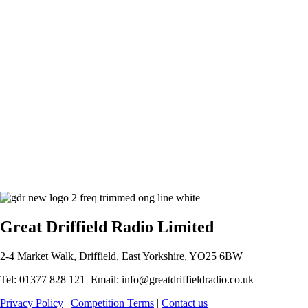
Great Driffield Radio Limited
2-4 Market Walk, Driffield, East Yorkshire, YO25 6BW
Tel: 01377 828 121 Email: info@greatdriffieldradio.co.uk
Privacy Policy
|
Competition Terms
|
Contact us