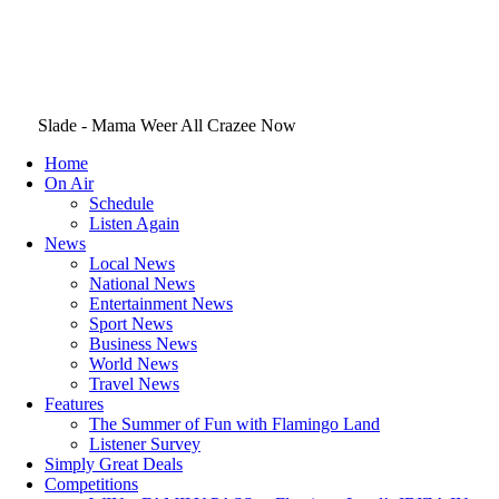
Slade - Mama Weer All Crazee Now
Home
On Air
Schedule
Listen Again
News
Local News
National News
Entertainment News
Sport News
Business News
World News
Travel News
Features
The Summer of Fun with Flamingo Land
Listener Survey
Simply Great Deals
Competitions