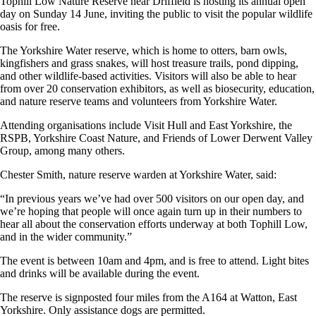
Tophill Low Nature Reserve near Driffield is hosting its annual open
day on Sunday 14 June, inviting the public to visit the popular wildlife
oasis for free.
The Yorkshire Water reserve, which is home to otters, barn owls,
kingfishers and grass snakes, will host treasure trails, pond dipping,
and other wildlife-based activities. Visitors will also be able to hear
from over 20 conservation exhibitors, as well as biosecurity, education,
and nature reserve teams and volunteers from Yorkshire Water.
Attending organisations include Visit Hull and East Yorkshire, the
RSPB, Yorkshire Coast Nature, and Friends of Lower Derwent Valley
Group, among many others.
Chester Smith, nature reserve warden at Yorkshire Water, said:
“In previous years we’ve had over 500 visitors on our open day, and
we’re hoping that people will once again turn up in their numbers to
hear all about the conservation efforts underway at both Tophill Low,
and in the wider community.”
The event is between 10am and 4pm, and is free to attend. Light bites
and drinks will be available during the event.
The reserve is signposted four miles from the A164 at Watton, East
Yorkshire. Only assistance dogs are permitted.