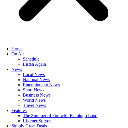
Home
On Air
Schedule
Listen Again
News
Local News
National News
Entertainment News
Sport News
Business News
World News
Travel News
Features
The Summer of Fun with Flamingo Land
Listener Survey
Simply Great Deals