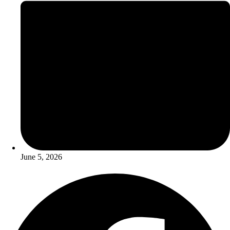
June 5, 2026