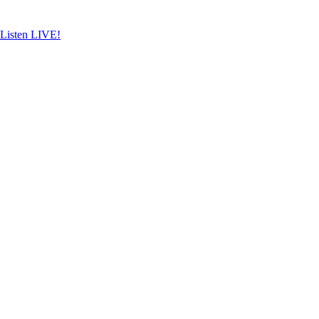
Skip
to
content
Listen LIVE!