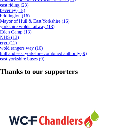
east riding
(23)
beverley
(18)
bridlington
(16)
Mayor of Hull & East Yorkshire
(16)
yorkshire wolds railway
(13)
Eden Camp
(13)
NHS
(13)
eryc
(11)
wold rangers way
(10)
hull and east yorkshire combined authority
(9)
east yorkshire buses
(9)
Thanks to our supporters