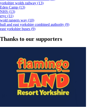
yorkshire wolds railway
(13)
Eden Camp
(13)
NHS
(13)
eryc
(11)
wold rangers way
(10)
hull and east yorkshire combined authority
(9)
east yorkshire buses
(9)
Thanks to our supporters