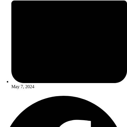
May 7, 2024