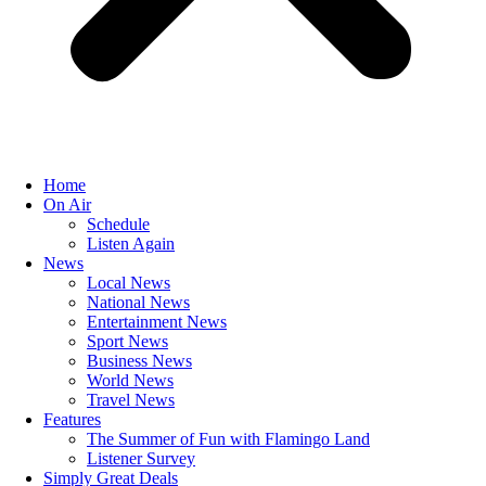
Home
On Air
Schedule
Listen Again
News
Local News
National News
Entertainment News
Sport News
Business News
World News
Travel News
Features
The Summer of Fun with Flamingo Land
Listener Survey
Simply Great Deals