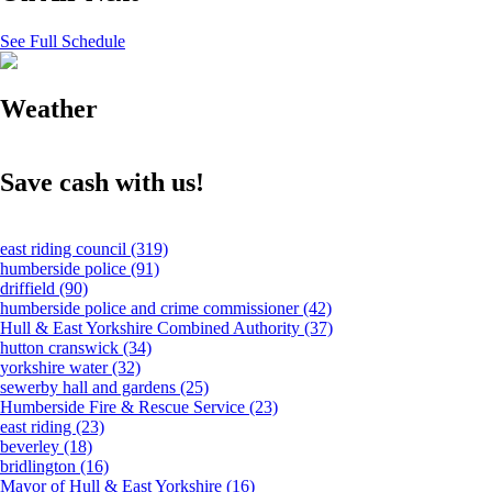
See Full Schedule
Weather
Save cash with us!
east riding council
(319)
humberside police
(91)
driffield
(90)
humberside police and crime commissioner
(42)
Hull & East Yorkshire Combined Authority
(37)
hutton cranswick
(34)
yorkshire water
(32)
sewerby hall and gardens
(25)
Humberside Fire & Rescue Service
(23)
east riding
(23)
beverley
(18)
bridlington
(16)
Mayor of Hull & East Yorkshire
(16)