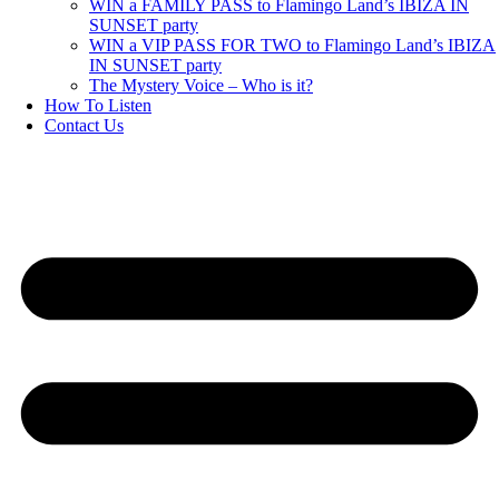
WIN a FAMILY PASS to Flamingo Land’s IBIZA IN
SUNSET party
WIN a VIP PASS FOR TWO to Flamingo Land’s IBIZA
IN SUNSET party
The Mystery Voice – Who is it?
How To Listen
Contact Us