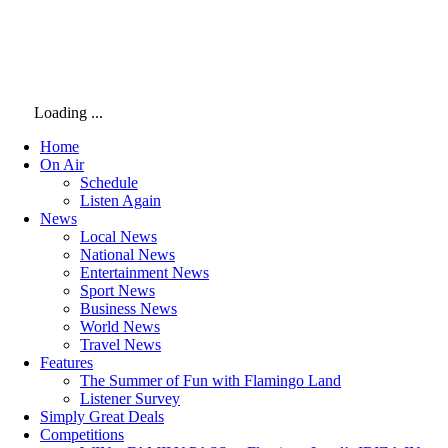
Loading ...
Home
On Air
Schedule
Listen Again
News
Local News
National News
Entertainment News
Sport News
Business News
World News
Travel News
Features
The Summer of Fun with Flamingo Land
Listener Survey
Simply Great Deals
Competitions