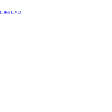
Skip
to
content
Listen LIVE!