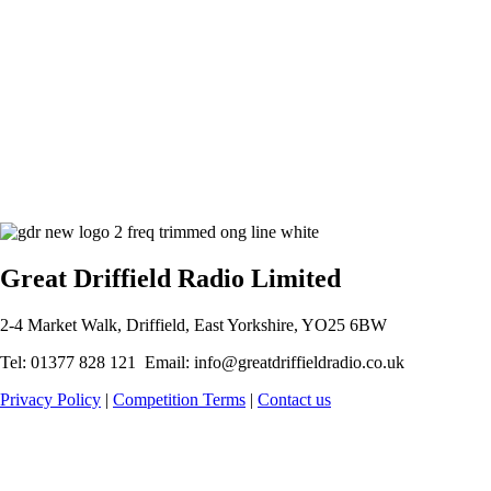
Great Driffield Radio Limited
2-4 Market Walk, Driffield, East Yorkshire, YO25 6BW
Tel: 01377 828 121 Email: info@greatdriffieldradio.co.uk
Privacy Policy
|
Competition Terms
|
Contact us