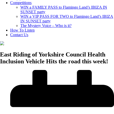
Competitions
WIN a FAMILY PASS to Flamingo Land’s IBIZA IN
SUNSET party
WIN a VIP PASS FOR TWO to Flamingo Land’s IBIZA
IN SUNSET party
The Mystery Voice – Who is it?
How To Listen
Contact Us
East Riding of Yorkshire Council Health
Inclusion Vehicle Hits the road this week!