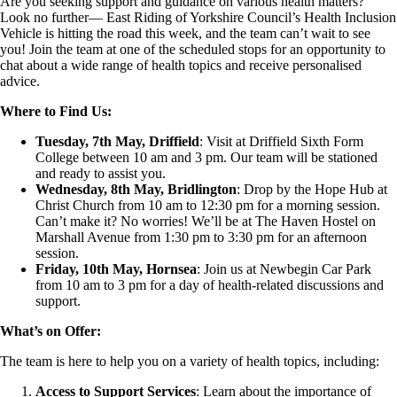
Are you seeking support and guidance on various health matters?
Look no further— East Riding of Yorkshire Council’s Health Inclusion
Vehicle is hitting the road this week, and the team can’t wait to see
you! Join the team at one of the scheduled stops for an opportunity to
chat about a wide range of health topics and receive personalised
advice.
Where to Find Us:
Tuesday, 7th May, Driffield
: Visit at Driffield Sixth Form
College between 10 am and 3 pm. Our team will be stationed
and ready to assist you.
Wednesday, 8th May, Bridlington
: Drop by the Hope Hub at
Christ Church from 10 am to 12:30 pm for a morning session.
Can’t make it? No worries! We’ll be at The Haven Hostel on
Marshall Avenue from 1:30 pm to 3:30 pm for an afternoon
session.
Friday, 10th May, Hornsea
: Join us at Newbegin Car Park
from 10 am to 3 pm for a day of health-related discussions and
support.
What’s on Offer:
The team is here to help you on a variety of health topics, including:
Access to Support Services
: Learn about the importance of