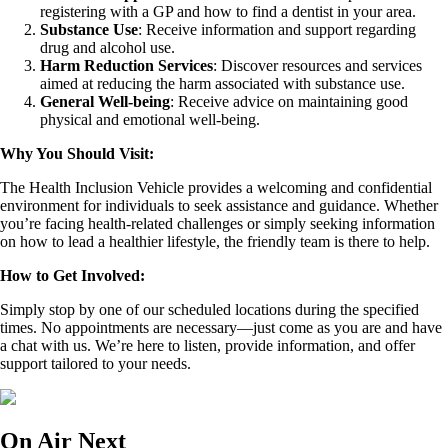
registering with a GP and how to find a dentist in your area.
Substance Use
: Receive information and support regarding
drug and alcohol use.
Harm Reduction Services
: Discover resources and services
aimed at reducing the harm associated with substance use.
General Well-being
: Receive advice on maintaining good
physical and emotional well-being.
Why You Should Visit:
The Health Inclusion Vehicle provides a welcoming and confidential
environment for individuals to seek assistance and guidance. Whether
you’re facing health-related challenges or simply seeking information
on how to lead a healthier lifestyle, the friendly team is there to help.
How to Get Involved:
Simply stop by one of our scheduled locations during the specified
times. No appointments are necessary—just come as you are and have
a chat with us. We’re here to listen, provide information, and offer
support tailored to your needs.
On Air Next